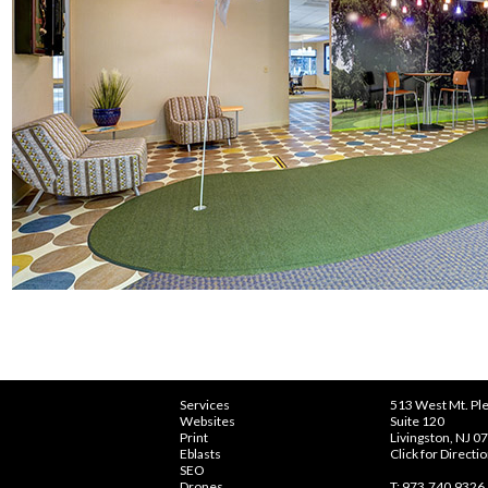
Services
513 West Mt. Ple
Websites
Suite 120
Print
Livingston, NJ 0
Eblasts
Click for Directi
SEO
Drones
T: 973.740.9326