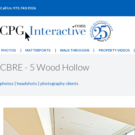
Call Us: 973.740.9326
PHOTOS
|
MATTERPORTS
|
WALK THROUGHS
|
PROPERTY VIDEOS
|
CBRE - 5 Wood Hollow
photos
|
headshots
|
photography clients