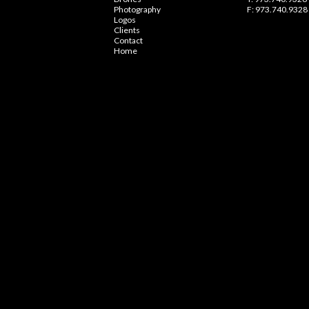
Photography
F: 973.740.9328
Logos
Clients
Contact
Home